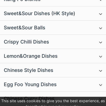
Sweet&Sour Dishes (HK Style)
Sweet&Sour Balls
Crispy Chilli Dishes
Lemon&Orange Dishes
Chinese Style Dishes
Egg Foo Young Dishes
Chinese Curry Dishes
This site uses cookies to give you the best experience, as