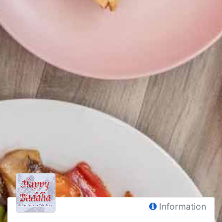
Information