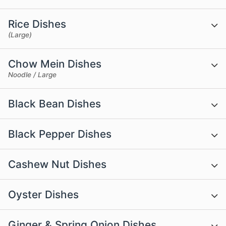
Rice Dishes
(Large)
Chow Mein Dishes
Noodle / Large
Black Bean Dishes
Black Pepper Dishes
Cashew Nut Dishes
Oyster Dishes
Ginger & Spring Onion Dishes