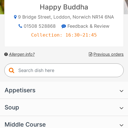
Happy Buddha
9 Bridge Street, Loddon, Norwich NR14 6NA
01508 528868
Feedback & Review
Collection: 16:30~21:45
Allergen info?
Previous orders
Appetisers
Soup
Middle Course