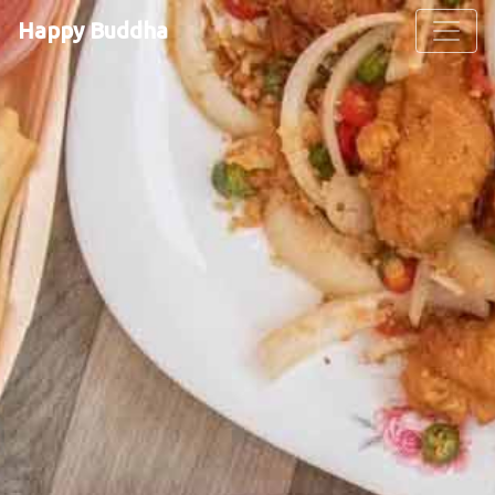
Happy Buddha