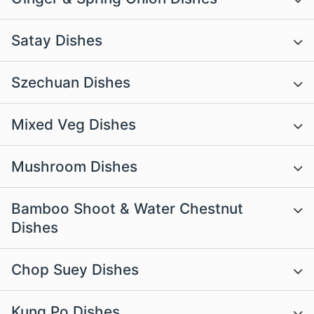
Satay Dishes
Szechuan Dishes
Mixed Veg Dishes
Mushroom Dishes
Bamboo Shoot & Water Chestnut
Dishes
Chop Suey Dishes
Kung Po Dishes